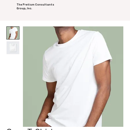
The Pretium Consultants
Group, Inc.