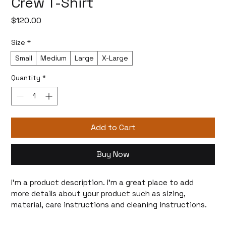
Crew T-Shirt
Price
$120.00
Size
*
Small
Medium
Large
X-Large
Quantity
*
Add to Cart
Buy Now
I'm a product description. I'm a great place to add 
more details about your product such as sizing, 
material, care instructions and cleaning instructions.