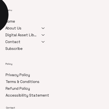
Menu
Home
About Us
Digital Asset Library
Contact
Subscribe
Policy
Privacy Policy
Terms & Conditions
Refund Policy
Accessibility Statement
Contact